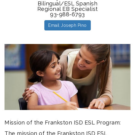
Bilingual/ESL Spanish
Regional EB Specialist
93-988-6793
Email Joseph Pino
Mission of the Frankston ISD ESL Program:
The mission of the Frankston ISD ESL