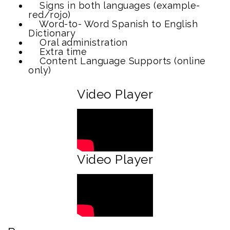
Signs in both languages (example-
red/rojo)
Word-to- Word Spanish to English
Dictionary
Oral administration
Extra time
Content Language Supports (online
only)
Video Player
Video Player