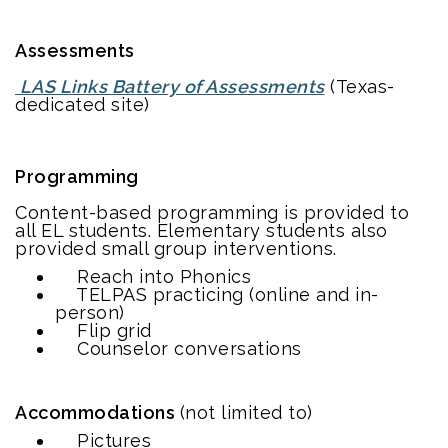
Assessments
LAS Links Battery of Assessments
(Texas-
dedicated site)
Programming
Content-based programming is provided to
all EL students. Elementary students also
provided small group interventions.
Reach into Phonics
TELPAS practicing (online and in-
person)
Flip grid
Counselor conversations
Accommodations
(not limited to)
Pictures