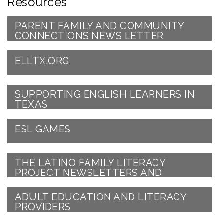
Resources
PARENT FAMILY AND COMMUNITY
CONNECTIONS NEWS LETTER
ELLTX.ORG
SUPPORTING ENGLISH LEARNERS IN
TEXAS
ESL GAMES
THE LATINO FAMILY LITERACY
PROJECT NEWSLETTERS AND
SPECIAL OFFERS!
ADULT EDUCATION AND LITERACY
PROVIDERS