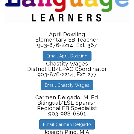
April Dowling
Elementary EB Teacher
903-876-2214, Ext. 367
Email April Dowling
Chastity Wages
District EB/LPAC Coordinator
903-876-2214, Ext. 277
Email Chastity Wages
Carmen Delgado, M. Ed.
Bilingual/ESL Spanish
Regional EB Specialist
903-988-6861
Email Carmen Delgado
Joseph Pino, M.A.