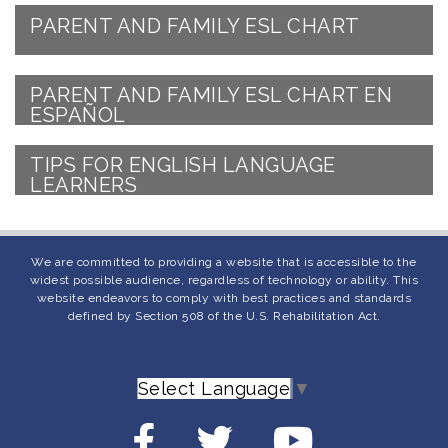
PARENT AND FAMILY ESL CHART
PARENT AND FAMILY ESL CHART EN
ESPAÑOL
TIPS FOR ENGLISH LANGUAGE
LEARNERS
We are committed to providing a website that is accessible to the
widest possible audience, regardless of technology or ability. This
website endeavors to comply with best practices and standards
defined by Section 508 of the U.S. Rehabilitation Act.
Select Language
▼