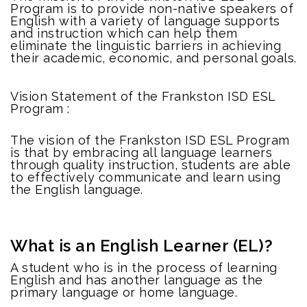
Program is to provide non-native speakers of
English with a variety of language supports
and instruction which can help them
eliminate the linguistic barriers in achieving
their academic, economic, and personal goals.
Vision Statement of the Frankston ISD ESL
Program :
The vision of the Frankston ISD ESL Program
is that by embracing all language learners
through quality instruction, students are able
to effectively communicate and learn using
the English language.
What is an English Learner (EL)?
A student who is in the process of learning
English and has another language as the
primary language or home language.