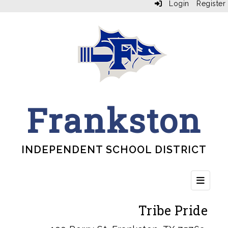
Login
Register
Frankston
INDEPENDENT SCHOOL DISTRICT
Top Bu
Tribe Pride