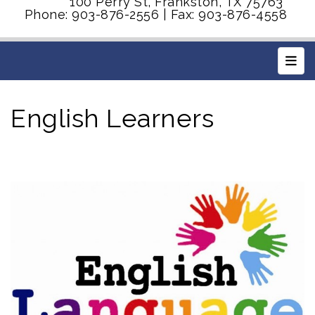
100 Perry St, Frankston, TX 75763
Phone: 903-876-2556 | Fax: 903-876-4558
Main
English Learners