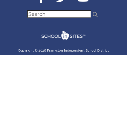
Copyright © 2026 Frankston Independent School District