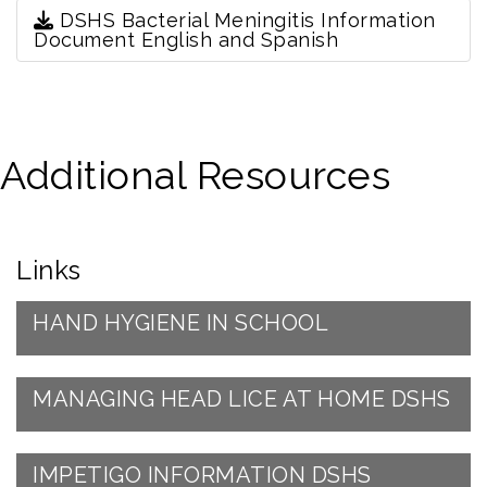
DSHS Bacterial Meningitis Information
Document English and Spanish
Additional Resources
Links
HAND HYGIENE IN SCHOOL
MANAGING HEAD LICE AT HOME DSHS
IMPETIGO INFORMATION DSHS