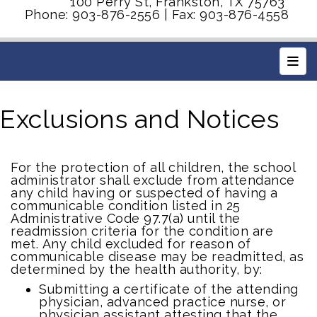
100 Perry St, Frankston, TX 75763
Phone: 903-876-2556 | Fax: 903-876-4558
Main
Exclusions and Notices
For the protection of all children, the school
administrator shall exclude from attendance
any child having or suspected of having a
communicable condition listed in 25
Administrative Code 97.7(a) until the
readmission criteria for the condition are
met.
Any child excluded for reason of
communicable disease may be readmitted, as
determined by the health authority, by:
Submitting a certificate of the attending
physician, advanced practice nurse, or
physician assistant attesting that the