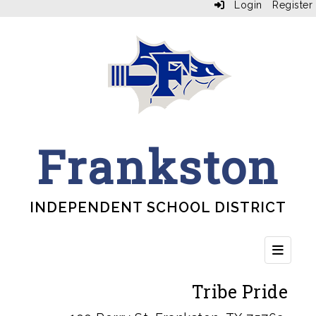
Login
Register
Frankston
INDEPENDENT SCHOOL DISTRICT
Top Bu
Tribe Pride