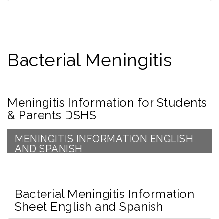
Bacterial Meningitis
Meningitis Information for Students
& Parents DSHS
MENINGITIS INFORMATION ENGLISH
AND SPANISH
Bacterial Meningitis Information
Sheet English and Spanish