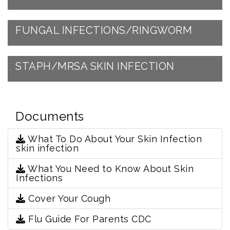
FUNGAL INFECTIONS/RINGWORM
STAPH/MRSA SKIN INFECTION
Documents
What To Do About Your Skin Infection
skin infection
What You Need to Know About Skin
Infections
Cover Your Cough
Flu Guide For Parents CDC