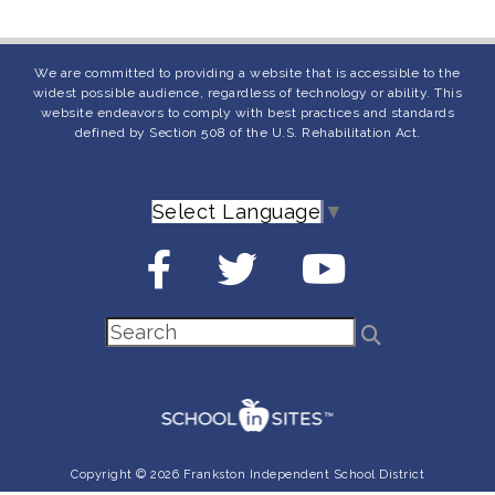
We are committed to providing a website that is accessible to the
widest possible audience, regardless of technology or ability. This
website endeavors to comply with best practices and standards
defined by Section 508 of the U.S. Rehabilitation Act.
Select Language
▼
Copyright © 2026 Frankston Independent School District