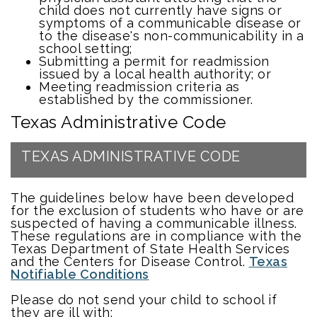
child does not currently have signs or
symptoms of a communicable disease or
to the disease's non-communicability in a
school setting;
Submitting a permit for readmission
issued by a local health authority; or
Meeting readmission criteria as
established by the commissioner.
Texas Administrative Code
TEXAS ADMINISTRATIVE CODE
The guidelines below have been developed
for the exclusion of students who have or are
suspected of having a communicable illness.
These regulations are in compliance with the
Texas Department of State Health Services
and the Centers for Disease Control.
Texas
Notifiable Conditions
Please do not send your child to school if
they are ill with: