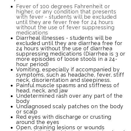
Fever of 100 degrees Fahrenheit or
higher, or any condition that presents
with fever - students will be excluded
until they are fever free for 24 hours
without the use of fever suppressing
medications
Diarrheal illnesses - students will be
excluded until they are diarrhea free for
24 hours without the use of diarrhea
suppressing medications (Diarrhea is 3 or
more episodes of loose stools in a 24-
hour period)
Vomiting, especially if accompanied by
symptoms, such as headache, fever, stiff
neck, disorientation and sleepiness.
Painful muscle spasms and stiffness of
head, neck, and jaw
Undetermined rash over any part of the
body
Undiagnosed scaly patches on the body
or scalp
Red eyes with discharge or crusting
around the eyes
Open, draining lesions or wounds