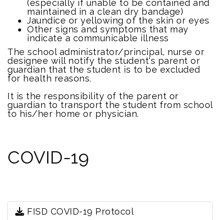
(especially if unable to be contained and
maintained in a clean dry bandage)
Jaundice or yellowing of the skin or eyes
Other signs and symptoms that may
indicate a communicable illness
The school administrator/principal, nurse or
designee will notify the student's parent or
guardian that the student is to be excluded
for health reasons.
It is the responsibility of the parent or
guardian to transport the student from school
to his/her home or physician.
COVID-19
FISD COVID-19 Protocol