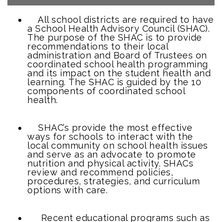
All school districts are required to have
a School Health Advisory Council (SHAC).
The purpose of the SHAC is to provide
recommendations to their local
administration and Board of Trustees on
coordinated school health programming
and its impact on the student health and
learning. The SHAC is guided by the 10
components of coordinated school
health.
SHAC’s provide the most effective
ways for schools to interact with the
local community on school health issues
and serve as an advocate to promote
nutrition and physical activity. SHACs
review and recommend policies,
procedures, strategies, and curriculum
options with care.
Recent educational programs such as