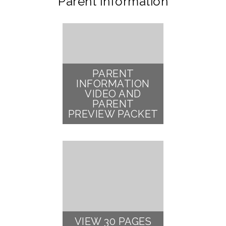
Parent Information
PARENT
INFORMATION
VIDEO AND
PARENT
PREVIEW PACKET
VIEW 30 PAGES