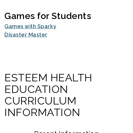
Games for Students
Games with Sparky
Disaster Master
ESTEEM HEALTH
EDUCATION
CURRICULUM
INFORMATION