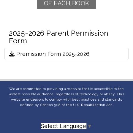
OF EACH BOOK
2025-2026 Parent Permission
Form
Premission Form 2025-2026
We are committed to providing a website that is accessible to the
widest possible audience, regardless of technology or ability. This
website endeavors to comply with best practices and standards
defined by Section 508 of the U.S. Rehabilitation Act.
Select Language
▼