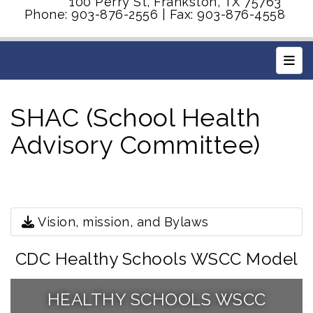
100 Perry St, Frankston, TX 75763
Phone: 903-876-2556 | Fax: 903-876-4558
Main
SHAC (School Health
Advisory Committee)
Vision, mission, and Bylaws
CDC Healthy Schools WSCC Model
HEALTHY SCHOOLS WSCC