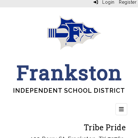
Login
Register
Frankston
INDEPENDENT SCHOOL DISTRICT
Top Bu
Tribe Pride