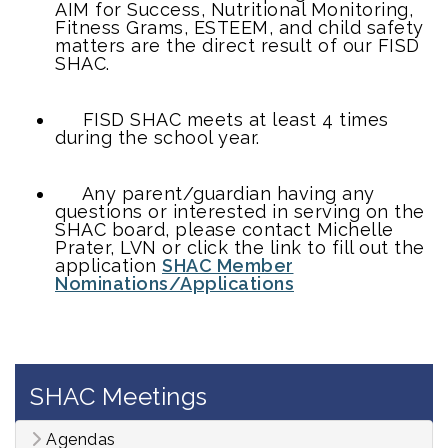
AIM for Success, Nutritional Monitoring,
Fitness Grams, ESTEEM, and child safety
matters are the direct result of our FISD
SHAC.
FISD SHAC meets at least 4 times
during the school year.
Any parent/guardian having any
questions or interested in serving on the
SHAC board, please contact Michelle
Prater, LVN or click the link to fill out the
application
SHAC Member
Nominations/Applications
SHAC Meetings
Agendas