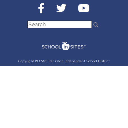
Copyright © 2026 Frankston Independent School District