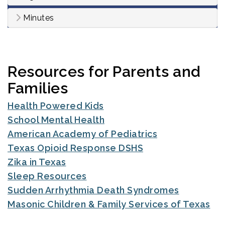
Minutes
Resources for Parents and
Families
Health Powered Kids
School Mental Health
American Academy of Pediatrics
Texas Opioid Response DSHS
Zika in Texas
Sleep Resources
Sudden Arrhythmia Death Syndromes
Masonic Children & Family Services of Texas