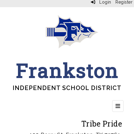
Login
Register
Frankston
INDEPENDENT SCHOOL DISTRICT
Top Bu
Tribe Pride