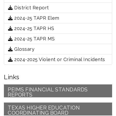
District Report
2024-25 TAPR Elem
2024-25 TAPR HS
2024-25 TAPR MS
Glossary
2024-2025 Violent or Criminal Incidents
Links
PEIMS FINANCIAL STANDARDS
REPORTS
TEXAS HIGHER EDUCATION
COORDINATING BOARD