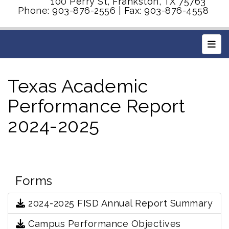
100 Perry St, Frankston, TX 75763
Phone: 903-876-2556 | Fax: 903-876-4558
Main
Texas Academic
Performance Report
2024-2025
Forms
2024-2025 FISD Annual Report Summary
Campus Performance Objectives