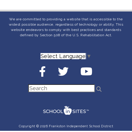
We are committed to providing a website that is accessible to the
widest possible audience, regardless of technology or ability. This
website endeavors to comply with best practices and standards
defined by Section 508 of the U.S. Rehabilitation Act.
Select Language
▼
Copyright © 2026 Frankston Independent School District